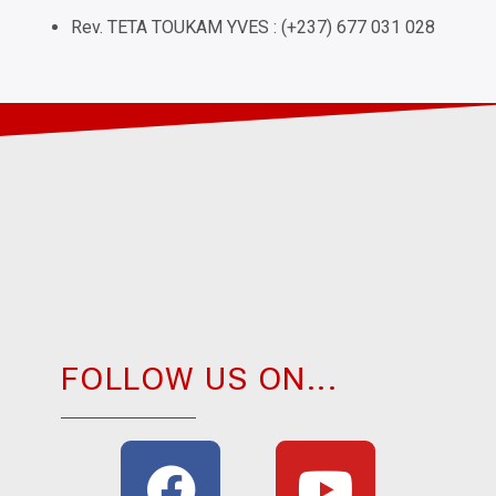
Rev. TETA TOUKAM YVES : (+237) 677 031 028
FOLLOW US ON...