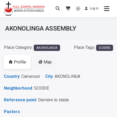
Log in
No others Christ – No others Gospel – No
Full Gospel Mission
others Spirit
AKONOLINGA ASSEMBLY
Place Category:
Place Tags:
AKONOLINGA
SCIERIE
Profile
Map
Country
: Cameroon
City
: AKONOLINGA
Neighborhood
: SCIERIE
Reference point
: Derrière le stade
Pastors
: