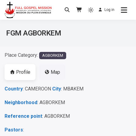
Log in
No others Christ – No others Gospel – No
Full Gospel Mission
others Spirit
FGM AGBORKEM
Place Category:
AGBORKEM
Profile
Map
Country
: CAMEROON
City
: MBAKEM
Neighborhood
: AGBORKEM
Reference point
: AGBORKEM
Pastors
: