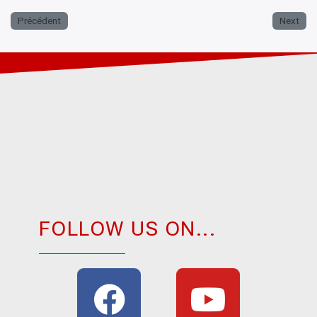
Précédent
Next
FOLLOW US ON...