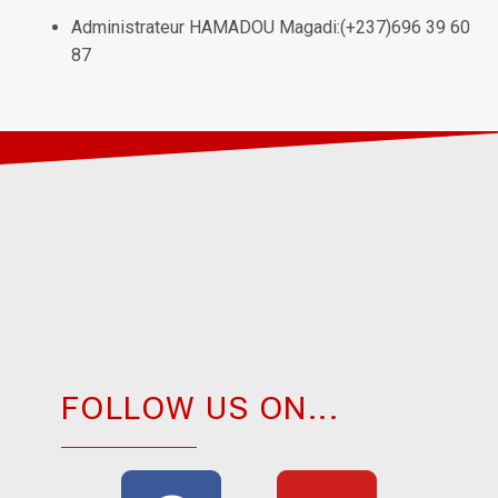
Administrateur HAMADOU Magadi:(+237)696 39 60
87
FOLLOW US ON...