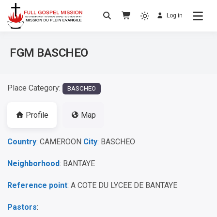
Log in
No others Christ – No others Gospel – No
Full Gospel Mission
others Spirit
FGM BASCHEO
Place Category:
BASCHEO
Profile
Map
Country
: CAMEROON
City
: BASCHEO
Neighborhood
: BANTAYE
Reference point
: A COTE DU LYCEE DE BANTAYE
Pastors
: