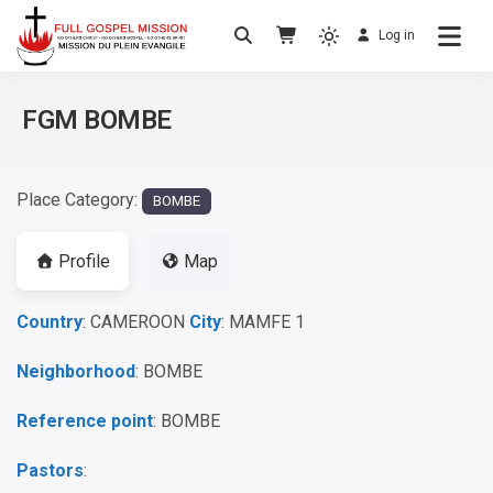
Log in
No others Christ – No others Gospel – No
Full Gospel Mission
others Spirit
FGM BOMBE
Place Category:
BOMBE
Profile
Map
Country
: CAMEROON
City
: MAMFE 1
Neighborhood
: BOMBE
Reference point
: BOMBE
Pastors
: