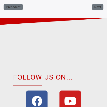
Précédent
Next
FOLLOW US ON...