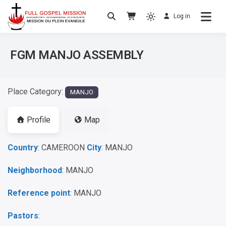
Log in
No others Christ – No others Gospel – No
Full Gospel Mission
others Spirit
FGM MANJO ASSEMBLY
Place Category:
MANJO
Profile
Map
Country
: CAMEROON
City
: MANJO
Neighborhood
: MANJO
Reference point
: MANJO
Pastors
: