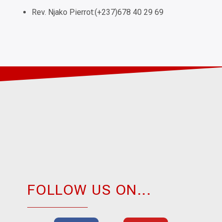
Rev. Njako Pierrot:(+237)678 40 29 69
FOLLOW US ON...