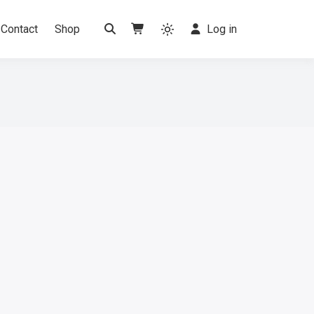
Contact
Shop
Log in