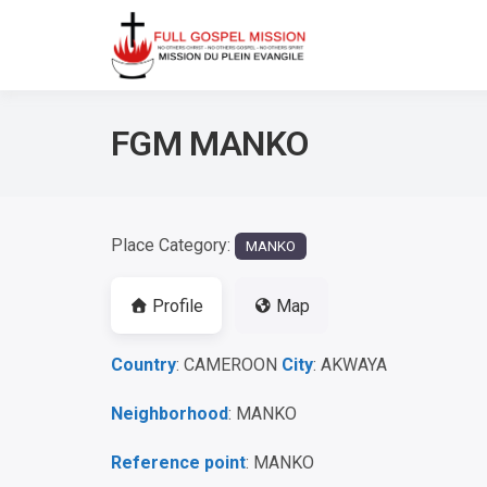
No others Christ – No ot
Full Gos
FGM MANKO
Place Category:
MANKO
Profile
Map
Country
: CAMEROON
City
: AKWAYA
Neighborhood
: MANKO
Reference point
: MANKO