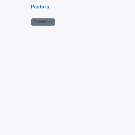
Pastors
:
Précédent