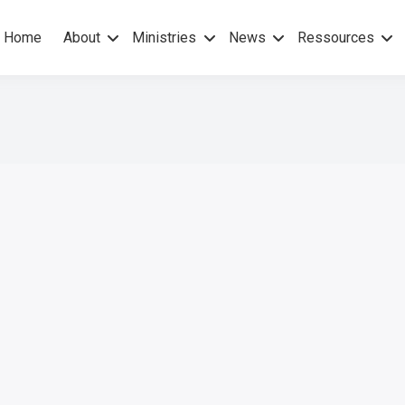
Home
About
Ministries
News
Ressources
hers Gospel – No others Spirit
pel Mission