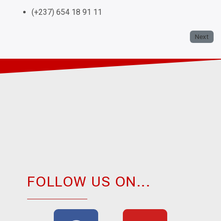
(+237) 654 18 91 11
Next
FOLLOW US ON...