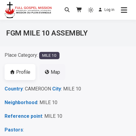
Log in
No others Christ – No others Gospel – No
Full Gospel Mission
others Spirit
FGM MILE 10 ASSEMBLY
Place Category:
MILE 10
Profile
Map
Country
: CAMEROON
City
: MILE 10
Neighborhood
: MILE 10
Reference point
: MILE 10
Pastors
: