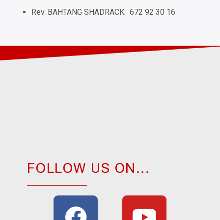
Rev. BAHTANG SHADRACK: 672 92 30 16
FOLLOW US ON...