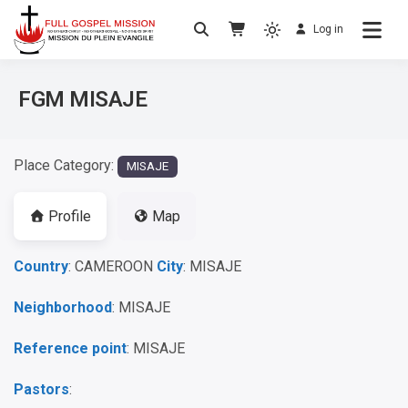
Log in
No others Christ – No others Gospel – No
Full Gospel Mission
others Spirit
FGM MISAJE
Place Category:
MISAJE
Profile
Map
Country
: CAMEROON
City
: MISAJE
Neighborhood
: MISAJE
Reference point
: MISAJE
Pastors
: