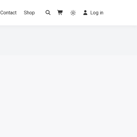
Contact
Shop
Log in