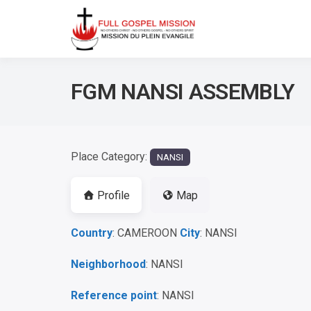
No others Christ – No ot
Full Gos
FGM NANSI ASSEMBLY
Place Category:
NANSI
Profile
Map
Country
: CAMEROON
City
: NANSI
Neighborhood
: NANSI
Reference point
: NANSI