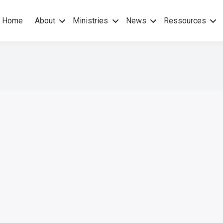
Home
About
Ministries
News
Ressources
hers Gospel – No others Spirit
pel Mission