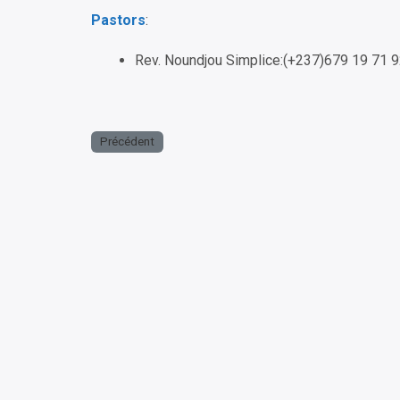
Pastors
:
Rev. Noundjou Simplice:(+237)679 19 71 
Précédent