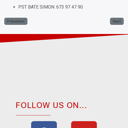
PST BATE SIMON :673 97 47 90
Précédent
Next
FOLLOW US ON...