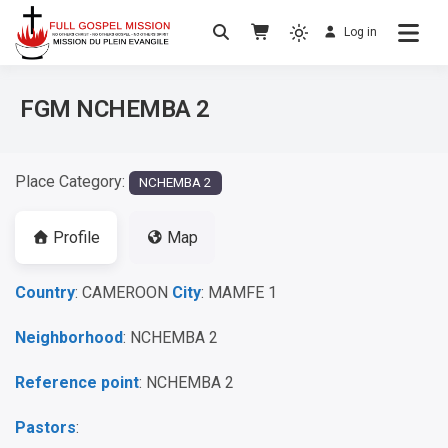
Log in
No others Christ – No others Gospel – No
Full Gospel Mission
others Spirit
FGM NCHEMBA 2
Place Category:
NCHEMBA 2
Profile
Map
Country
: CAMEROON
City
: MAMFE 1
Neighborhood
: NCHEMBA 2
Reference point
: NCHEMBA 2
Pastors
: