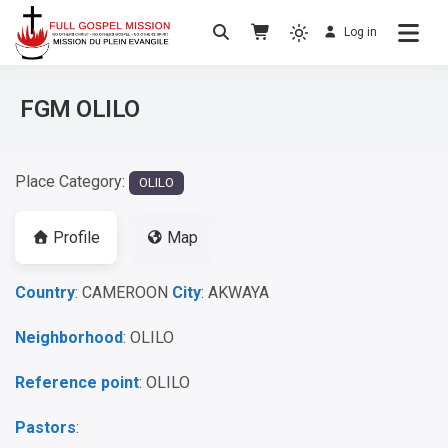
Log in
No others Christ – No others Gospel – No
Full Gospel Mission
others Spirit
FGM OLILO
Place Category:
OLILO
Profile
Map
Country
: CAMEROON
City
: AKWAYA
Neighborhood
: OLILO
Reference point
: OLILO
Pastors
: