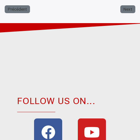
Précédent
Next
FOLLOW US ON...