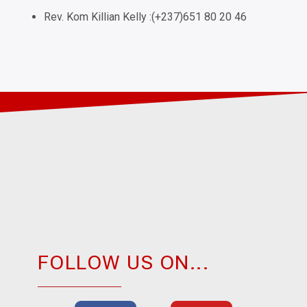
Rev. Kom Killian Kelly :(+237)651 80 20 46
FOLLOW US ON...