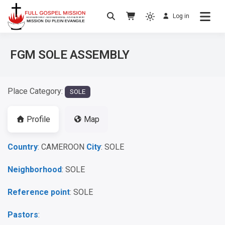
Log in
No others Christ – No others Gospel – No
Full Gospel Mission
others Spirit
FGM SOLE ASSEMBLY
Place Category:
SOLE
Profile
Map
Country
: CAMEROON
City
: SOLE
Neighborhood
: SOLE
Reference point
: SOLE
Pastors
: