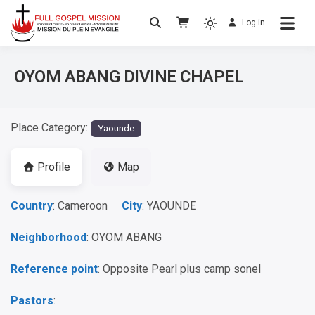
Log in
No others Christ – No others Gospel – No
Full Gospel Mission
others Spirit
OYOM ABANG DIVINE CHAPEL
Place Category:
Yaounde
Profile
Map
Country
: Cameroon
City
: YAOUNDE
Neighborhood
: OYOM ABANG
Reference point
: Opposite Pearl plus camp sonel
Pastors
: