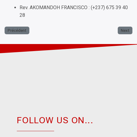
Rev. AKOMANDOH FRANCISCO : (+237) 675 39 40
28
Précédent
Next
FOLLOW US ON...