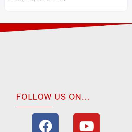
FOLLOW US ON...