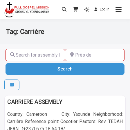
Log in
No others Christ – No others Gospel – No
Full Gospel Mission
others Spirit
Tag: Carrière
Search for assembly by name ,by city or by country
Près de
Search
Search
Yaounde
CARRIERE ASSEMBLY
Country: Cameroon City: Yaounde Neighborhood:
Carrière Reference point: Cocotier Pastors: Rev. TEDAH
JEAN : (+237) 675 18 54 18/