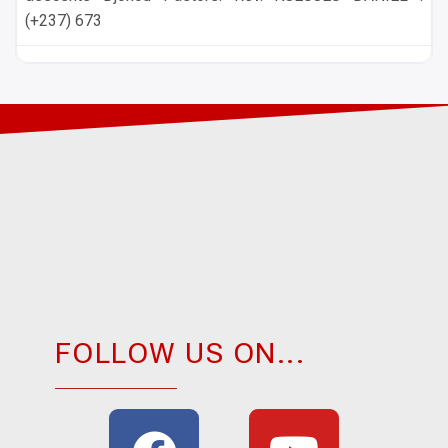
(+237) 673
FOLLOW US ON...