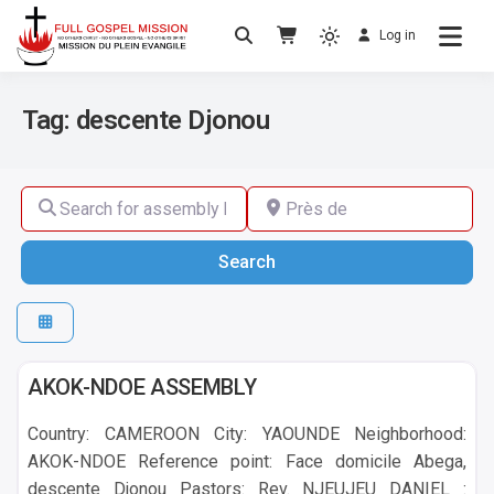
Log in
No others Christ – No others Gospel – No
Full Gospel Mission
others Spirit
Tag: descente Djonou
Search for assembly by name ,by city or by country
Près de
Search
Search
Yaounde
AKOK-NDOE ASSEMBLY
Country: CAMEROON City: YAOUNDE Neighborhood:
AKOK-NDOE Reference point: Face domicile Abega,
descente Djonou Pastors: Rev. NJEUJEU DANIEL :