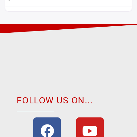
FOLLOW US ON...