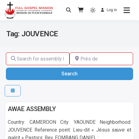
Log in
No others Christ – No others Gospel – No
Full Gospel Mission
others Spirit
Tag: JOUVENCE
Search for assembly by name ,by city or by country
Près de
Search
Search
Yaounde
AWAE ASSEMBLY
Country: CAMEROON City: YAOUNDE Neighborhood:
JOUVENCE Reference point: Lieu-dit « Jésus sauve et
guérit » Pastors: Rev. FOMBANG DANIEL :