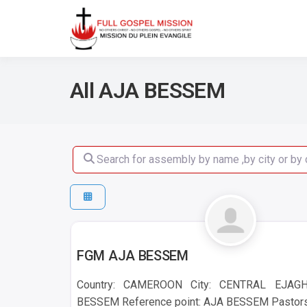
No others Christ – No ot
Full Gos
All AJA BESSEM
Search for assembly by name ,by city or by count
AJA BESSEM
FGM AJA BESSEM
Country: CAMEROON City: CENTRAL EJAG
BESSEM Reference point: AJA BESSEM Pastors