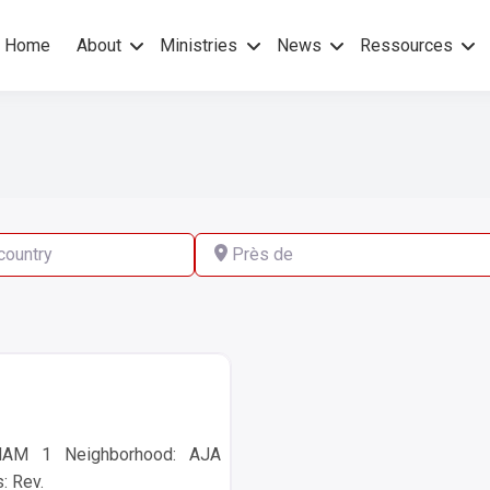
Home
About
Ministries
News
Ressources
hers Gospel – No others Spirit
pel Mission
ry
Près de
HAM 1 Neighborhood: AJA
: Rev.