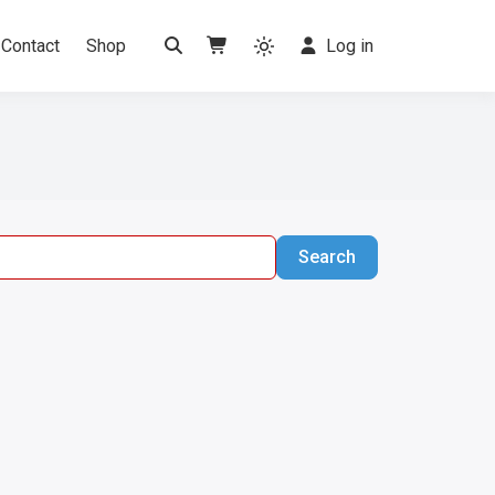
Contact
Shop
Log in
Search
Search