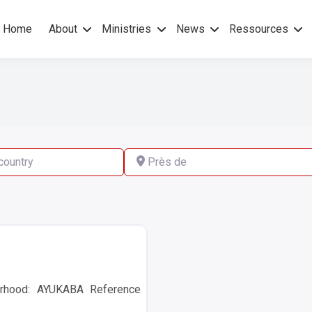
Home
About
Ministries
News
Ressources
hers Gospel – No others Spirit
pel Mission
ry
Près de
rhood: AYUKABA Reference