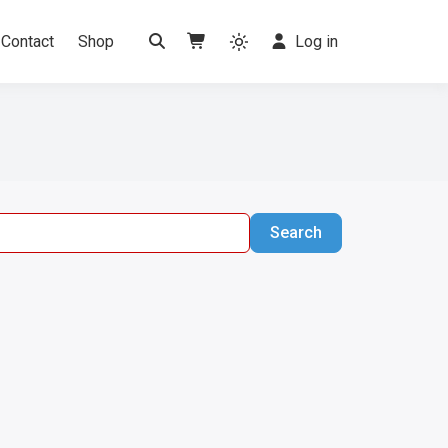
Contact
Shop
Log in
Search
Search