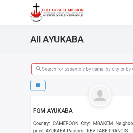
No others Christ – No ot
Full Gos
All AYUKABA
Search for assembly by name ,by city or by count
AYUKABA
FGM AYUKABA
Country: CAMEROON City: MBAKEM Neighbo
point: AYUKABA Pastors: REV TABE FRANCIS