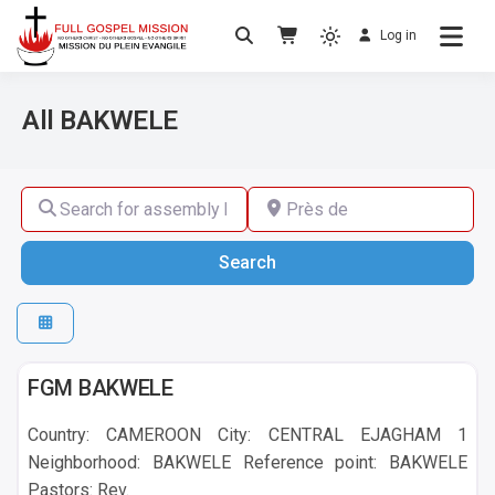
Log in
No others Christ – No others Gospel – No
Full Gospel Mission
others Spirit
All BAKWELE
Search for assembly by name ,by city or by country
Près de
Search
Search
BAKWELE
FGM BAKWELE
Country: CAMEROON City: CENTRAL EJAGHAM 1
Neighborhood: BAKWELE Reference point: BAKWELE
Pastors: Rev.