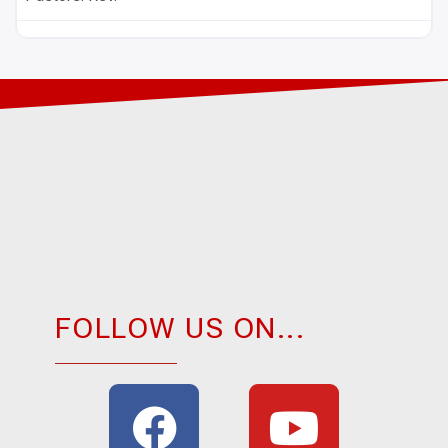
FOLLOW US ON...