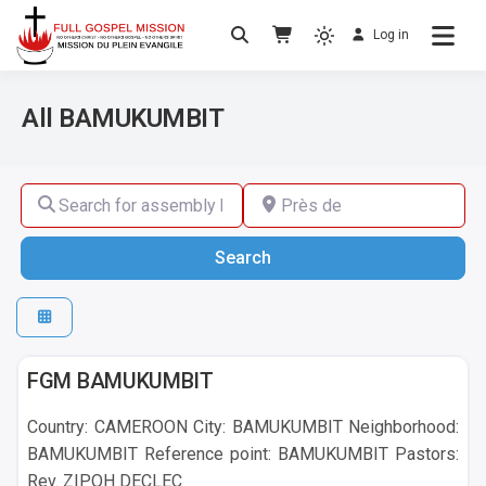
Log in
No others Christ – No others Gospel – No
Full Gospel Mission
others Spirit
All BAMUKUMBIT
Search for assembly by name ,by city or by country
Près de
Search
Search
BAMUKUMBIT
FGM BAMUKUMBIT
Country: CAMEROON City: BAMUKUMBIT Neighborhood:
BAMUKUMBIT Reference point: BAMUKUMBIT Pastors:
Rev. ZIPOH DECLEC