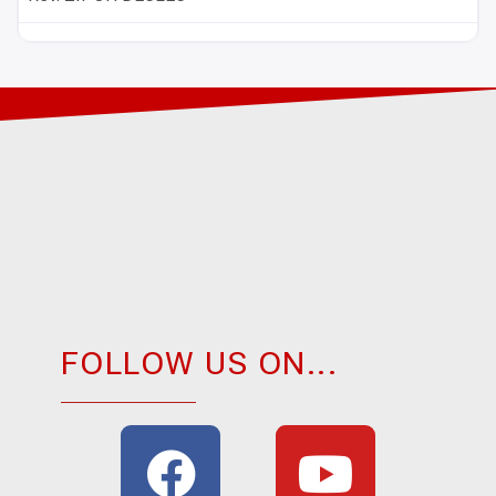
FOLLOW US ON...