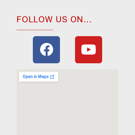
FOLLOW US ON...