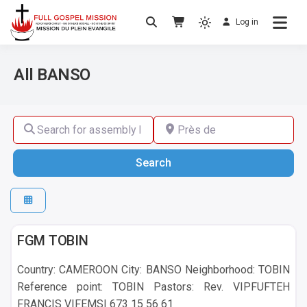
Log in
No others Christ – No others Gospel – No
Full Gospel Mission
others Spirit
All BANSO
Search for assembly by name ,by city or by country
Près de
Search
Search
BANSO
FGM TOBIN
Country: CAMEROON City: BANSO Neighborhood: TOBIN
Reference point: TOBIN Pastors: Rev. VIPFUFTEH
FRANCIS VIFEMSI 673 15 56 61