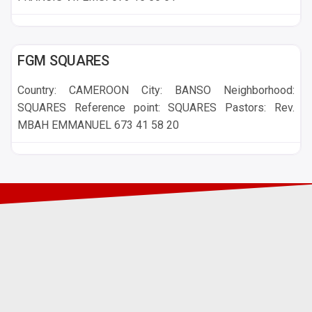
BANSO
FGM SQUARES
Country: CAMEROON City: BANSO Neighborhood:
SQUARES Reference point: SQUARES Pastors: Rev.
MBAH EMMANUEL 673 41 58 20