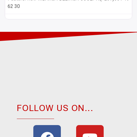
62 30
FOLLOW US ON...