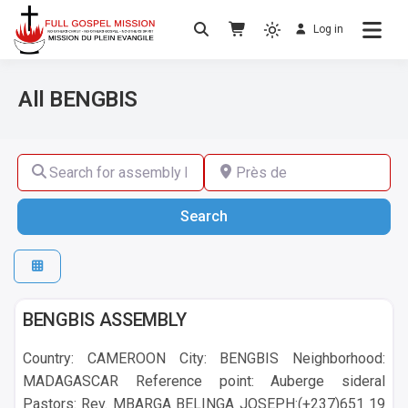
Log in
No others Christ – No others Gospel – No
Full Gospel Mission
others Spirit
All BENGBIS
Search for assembly by name ,by city or by country
Près de
Search
Search
BENGBIS
BENGBIS ASSEMBLY
Country: CAMEROON City: BENGBIS Neighborhood:
MADAGASCAR Reference point: Auberge sideral
Pastors: Rev. MBARGA BELINGA JOSEPH:(+237)651 19