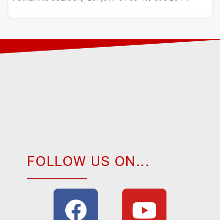
FOLLOW US ON...