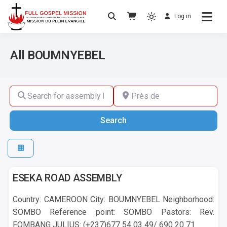
Log in
No others Christ – No others Gospel – No
Full Gospel Mission
others Spirit
All BOUMNYEBEL
Search for assembly by name ,by city or by country
Près de
Search
Search
BOUMNYEBEL
ESEKA ROAD ASSEMBLY
Country: CAMEROON City: BOUMNYEBEL Neighborhood:
SOMBO Reference point: SOMBO Pastors: Rev.
FOMBANG JULIUS: (+237)677 54 03 49/ 690 20 71