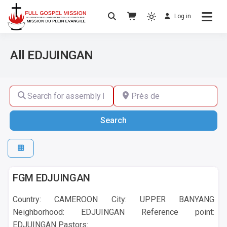
Log in
No others Christ – No others Gospel – No
Full Gospel Mission
others Spirit
All EDJUINGAN
Search for assembly by name ,by city or by country
Près de
Search
Search
EDJUINGAN
FGM EDJUINGAN
Country: CAMEROON City: UPPER BANYANG
Neighborhood: EDJUINGAN Reference point:
EDJUINGAN Pastors: