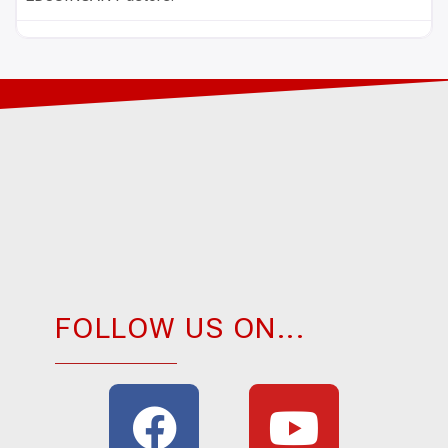
FOLLOW US ON...