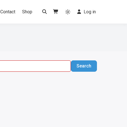
Contact
Shop
Log in
Search
Search