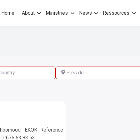
Home
About
Ministries
News
Ressources
hers Gospel – No others Spirit
pel Mission
ry
Près de
hborhood: EKOK Reference
 :676 63 83 53