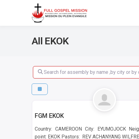
No others Christ – No ot
Full Gos
All EKOK
Search for assembly by name ,by city or by count
EKOK
FGM EKOK
Country: CAMEROON City: EYUMOJOCK Neig
point: EKOK Pastors: REV ACHANYANG WILFRED