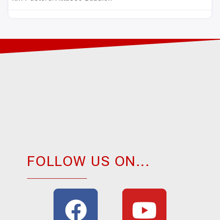
FOLLOW US ON...