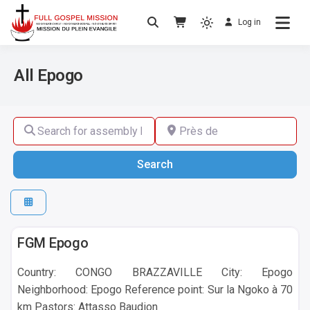
Log in
No others Christ – No others Gospel – No
Full Gospel Mission
others Spirit
All Epogo
Search for assembly by name ,by city or by country
Près de
Search
Search
Epogo
FGM Epogo
Country: CONGO BRAZZAVILLE City: Epogo
Neighborhood: Epogo Reference point: Sur la Ngoko à 70
km Pastors: Attasso Baudion