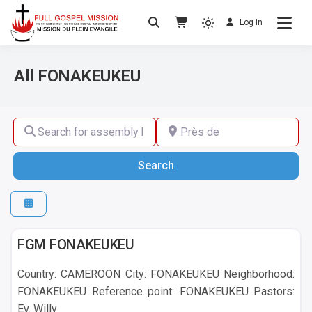
Log in
No others Christ – No others Gospel – No
Full Gospel Mission
others Spirit
All FONAKEUKEU
Search for assembly by name ,by city or by country
Près de
Search
Search
FONAKEUKEU
FGM FONAKEUKEU
Country: CAMEROON City: FONAKEUKEU Neighborhood:
FONAKEUKEU Reference point: FONAKEUKEU Pastors:
Ev. Willy