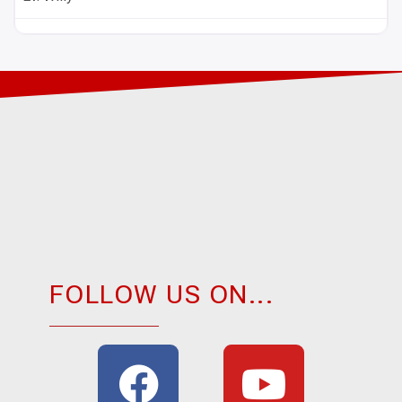
FOLLOW US ON...