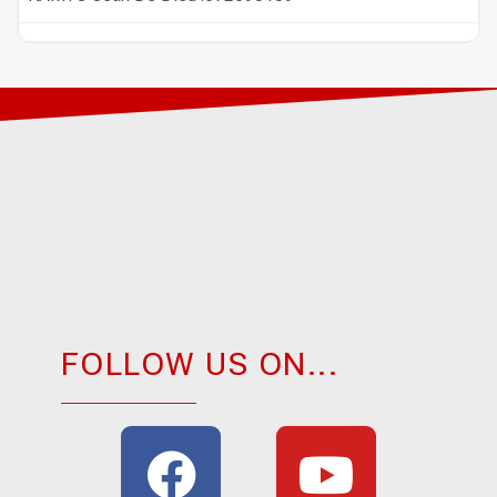
FOLLOW US ON...