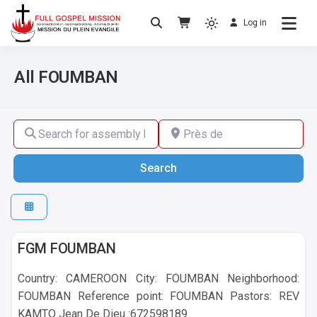
Log in
No others Christ – No others Gospel – No
Full Gospel Mission
others Spirit
All FOUMBAN
Search for assembly by name ,by city or by country
Près de
Search
Search
FOUMBAN
FGM FOUMBAN
Country: CAMEROON City: FOUMBAN Neighborhood:
FOUMBAN Reference point: FOUMBAN Pastors: REV
KAMTO Jean De Dieu :672598189