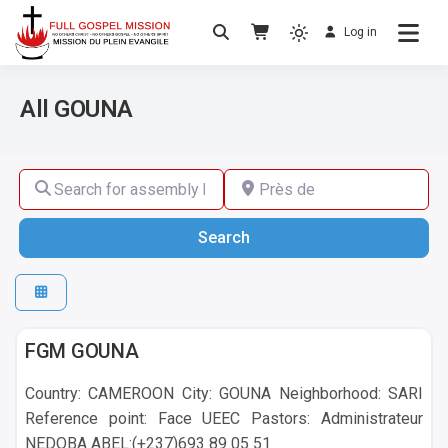
Log in
No others Christ – No others Gospel – No
Full Gospel Mission
others Spirit
All GOUNA
Search for assembly by name ,by city or by country
Près de
Search
Search
GOUNA
FGM GOUNA
Country: CAMEROON City: GOUNA Neighborhood: SARI
Reference point: Face UEEC Pastors: Administrateur
NEDOBA ABEL:(+237)693 89 05 51