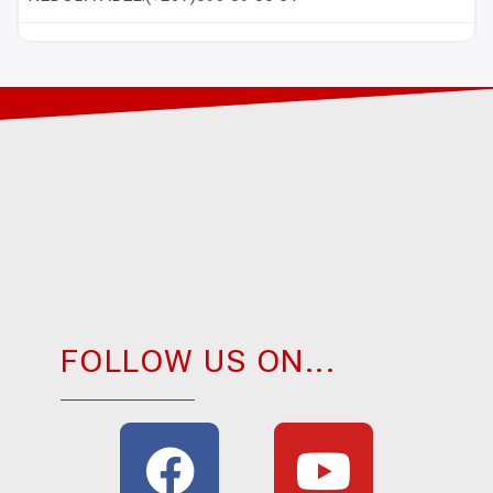
FOLLOW US ON...