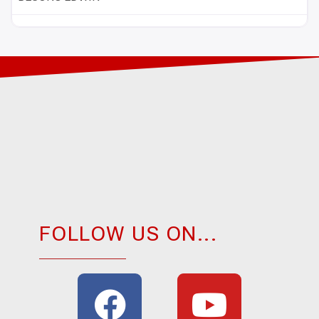
FOLLOW US ON...