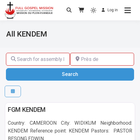
Log in
No others Christ – No others Gospel – No
Full Gospel Mission
others Spirit
All KENDEM
Search for assembly by name ,by city or by country
Près de
Search
Search
KENDEM
FGM KENDEM
Country: CAMEROON City: WIDIKUM Neighborhood:
KENDEM Reference point: KENDEM Pastors: PASTOR
BESONG EDWIN