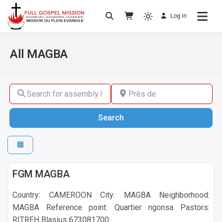
Log in
No others Christ – No others Gospel – No
Full Gospel Mission
others Spirit
All MAGBA
Search for assembly by name ,by city or by country
Près de
Search
Search
MAGBA
FGM MAGBA
Country: CAMEROON City: MAGBA Neighborhood:
MAGBA Reference point: Quartier ngonsa Pastors:
RITREH Blasius 673081700