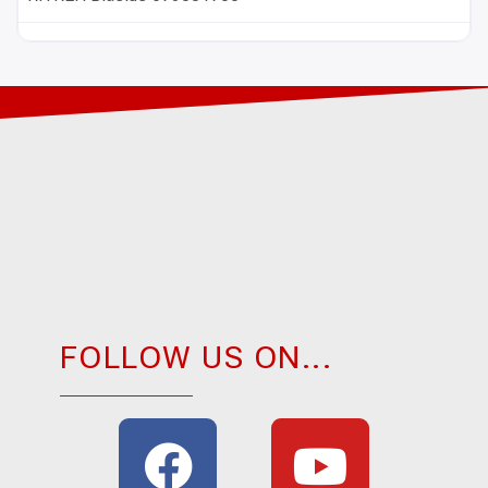
FOLLOW US ON...