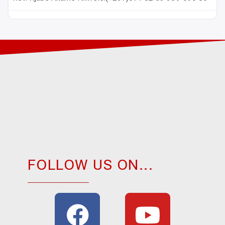
FOLLOW US ON...