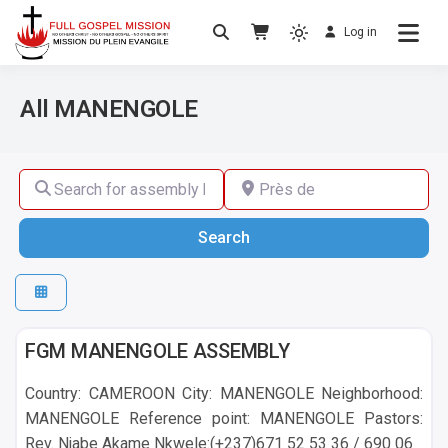
Log in
No others Christ – No others Gospel – No
Full Gospel Mission
others Spirit
All MANENGOLE
Search for assembly by name ,by city or by country
Près de
Search
Search
MANENGOLE
FGM MANENGOLE ASSEMBLY
Country: CAMEROON City: MANENGOLE Neighborhood:
MANENGOLE Reference point: MANENGOLE Pastors:
Rev. Njabe Akame Nkwele:(+237)671 52 53 36 / 690 06