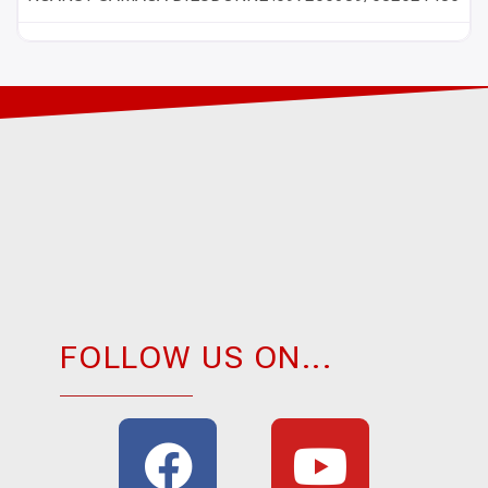
FOLLOW US ON...