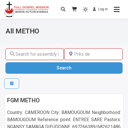
Log in
No others Christ – No others Gospel – No
Full Gospel Mission
others Spirit
All METHO
Search for assembly by name ,by city or by country
Près de
Search
Search
METHO
FGM METHO
Country: CAMEROON City: BAMOUGOUM Neighborhood:
BAMOUGOUM Reference point: ENTREE SARE Pastors:
NGANSY SAMAGA DIEUDONNE :697266389/682621486