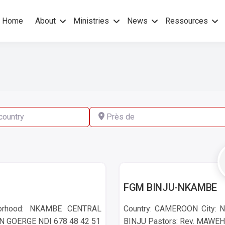
Home
About
Ministries
News
Ressources
hers Gospel – No others Spirit
pel Mission
ry
Près de
NKAMBE
FGM BINJU-NKAMBE
borhood: NKAMBE CENTRAL
Country: CAMEROON City: N
EN GOERGE NDI 678 48 42 51
BINJU Pastors: Rev. MAWEH