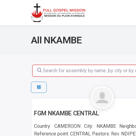
No others Christ – No ot
Full Gos
All NKAMBE
Search for assembly by name ,by city or by count
NKAMBE
FGM NKAMBE CENTRAL
Country: CAMEROON City: NKAMBE Neigh
Reference point: CENTRAL Pastors: Rev. NDIP