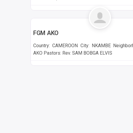
NKAMBE
FGM AKO
Country: CAMEROON City: NKAMBE Neighborh
AKO Pastors: Rev. SAM BOBGA ELVIS