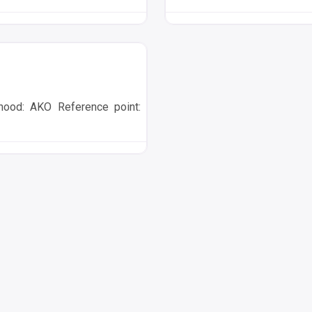
ood: AKO Reference point: