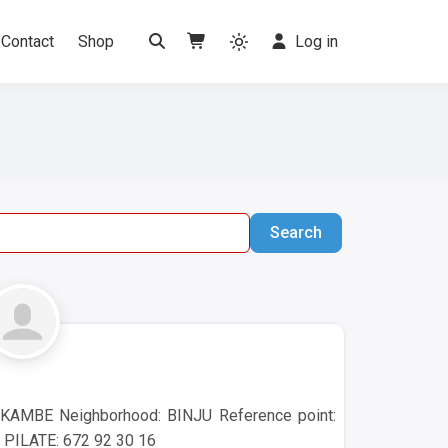
Contact
Shop
Log in
Search
Search
KAMBE Neighborhood: BINJU Reference point:
 PILATE: 672 92 30 16