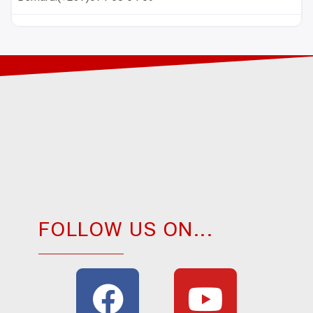
FOLLOW US ON...