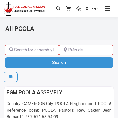
Log in
No others Christ – No others Gospel – No
Full Gospel Mission
others Spirit
All POOLA
Search for assembly by name ,by city or by country
Près de
Search
Search
POOLA
FGM POOLA ASSEMBLY
Country: CAMEROON City: POOLA Neighborhood: POOLA
Reference point: POOLA Pastors: Rev. Saktar Jean
Bernard:(+237)671 68 54 09