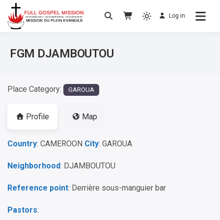
Log in
No others Christ – No others Gospel – No
Full Gospel Mission
others Spirit
FGM DJAMBOUTOU
Place Category:
GAROUA
Profile
Map
Country
: CAMEROON
City
: GAROUA
Neighborhood
: DJAMBOUTOU
Reference point
: Derrière sous-manguier bar
Pastors
: