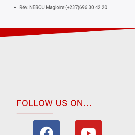
Rév. NEBOU Magloire:(+237)696 30 42 20
FOLLOW US ON...