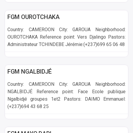
GAROUA
FGM OUROTCHAKA
Country: CAMEROON City: GAROUA Neighborhood:
OUROTCHAKA Reference point: Vers Djalingo Pastors:
Administrateur TCHINDEBE Jérémie:(+237)699 65 06 48
GAROUA
FGM NGALBIDJÉ
Country: CAMEROON City: GAROUA Neighborhood:
NGALBIDJÉ Reference point: Face Ecole publique
Ngalbidjé groupes 1et2 Pastors: DAIMO Emmanuel:
(+237)694 43 68 25
GAROUA