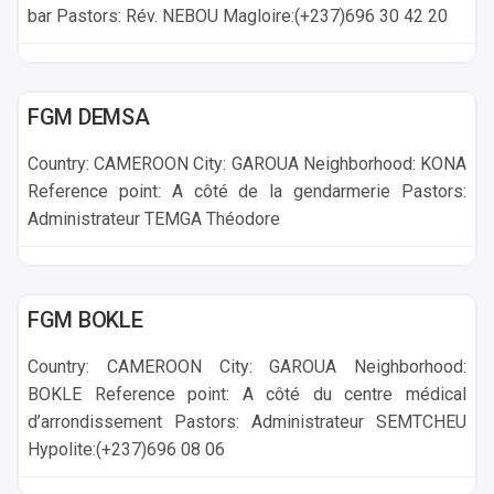
bar Pastors: Rév. NEBOU Magloire:(+237)696 30 42 20
GAROUA
FGM DEMSA
Country: CAMEROON City: GAROUA Neighborhood: KONA
Reference point: A côté de la gendarmerie Pastors:
Administrateur TEMGA Théodore
GAROUA
FGM BOKLE
Country: CAMEROON City: GAROUA Neighborhood:
BOKLE Reference point: A côté du centre médical
d’arrondissement Pastors: Administrateur SEMTCHEU
Hypolite:(+237)696 08 06