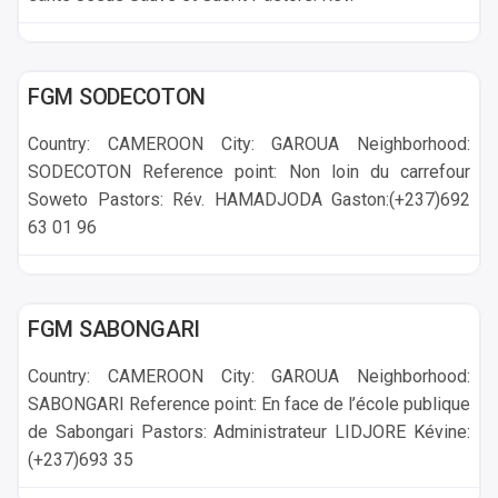
GAROUA
FGM SODECOTON
Country: CAMEROON City: GAROUA Neighborhood:
SODECOTON Reference point: Non loin du carrefour
Soweto Pastors: Rév. HAMADJODA Gaston:(+237)692
63 01 96
GAROUA
FGM SABONGARI
Country: CAMEROON City: GAROUA Neighborhood:
SABONGARI Reference point: En face de l’école publique
de Sabongari Pastors: Administrateur LIDJORE Kévine:
(+237)693 35