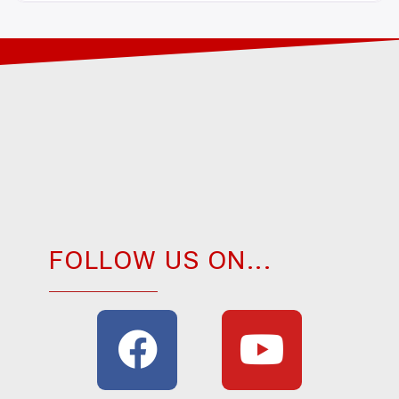
FOLLOW US ON...