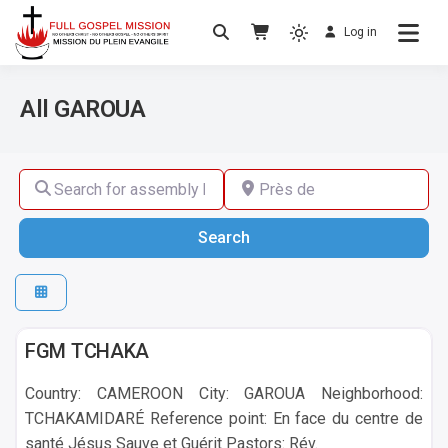
Log in
No others Christ – No others Gospel – No
Full Gospel Mission
others Spirit
All GAROUA
Search for assembly by name ,by city or by country
Près de
Search
Search
GAROUA
FGM TCHAKA
Country: CAMEROON City: GAROUA Neighborhood:
TCHAKAMIDARÉ Reference point: En face du centre de
santé Jésus Sauve et Guérit Pastors: Rév.