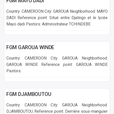
FGM MAYO DADI
Country: CAMEROON City: GAROUA Neighborhood: MAYO
DADI Reference point: Situé entre Djalingo et le lycée
Mayo dadi Pastors: Administrateur TCHINDEBE
GAROUA
FGM GAROUA WINDE
Country: CAMEROON City: GAROUA Neighborhood:
GAROUA WINDE Reference point: GAROUA WINDE
Pastors:
GAROUA
FGM DJAMBOUTOU
Country: CAMEROON City: GAROUA Neighborhood:
DJAMBOUTOU Reference point: Derrière sous-manguier