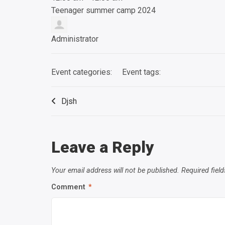
Teenager summer camp 2024
Administrator
Event categories:
Event tags:
Djsh
Leave a Reply
Your email address will not be published.
Required fiel
Comment
*