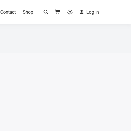
Contact
Shop
Log in