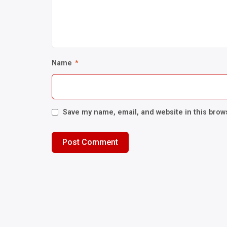
Name
*
Save my name, email, and website in this brow