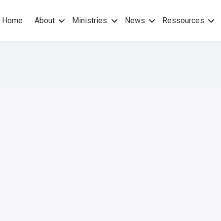
Home
About
Ministries
News
Ressources
hers Gospel – No others Spirit
pel Mission