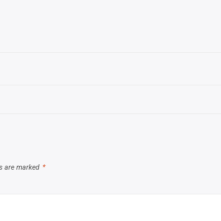
ds are marked
*