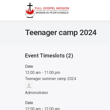
No others Christ – No ot
Full Gos
Teenager camp 2024
Event Timeslots (2)
Date
12:00 am
-
11:00 pm
Teenager summer camp 2024
Administrator
Date
12:00 am
-
12:00 am