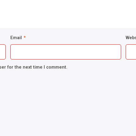
Email
*
Webs
ser for the next time I comment.